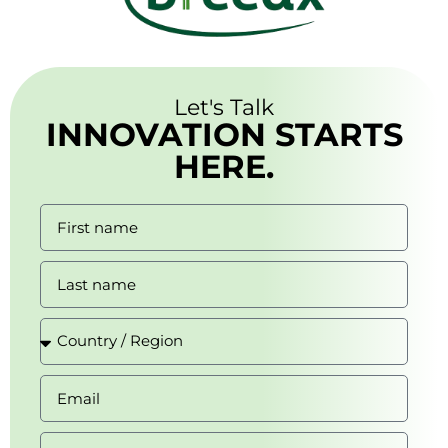
Let's Talk
INNOVATION STARTS
HERE.