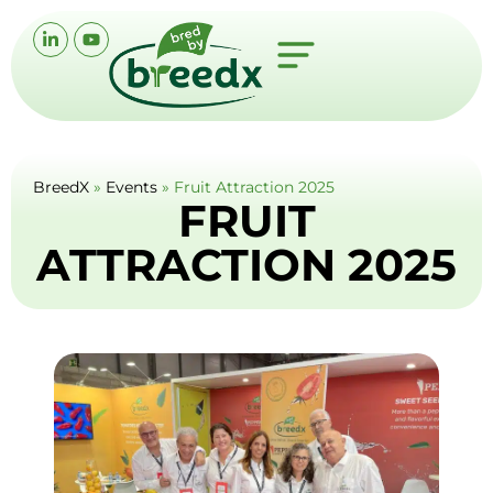
BreedX
»
Events
»
Fruit Attraction 2025
FRUIT
ATTRACTION 2025