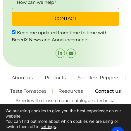
CONTACT
Keep me updated from time to time with
BreedX News and Announcements.
About us
Products
Seedless Peppers
Taste Tomatoes
Resources
Contact us
Breedx will release product catalogues, technical
specifications and growing recommendations for its
We are using cookies to give you the best experience on our
varieties from time to time. These recommendations
website.
constitute a “recommendations only” and are non-binding.
You can find out more about which cookies we are using or
The growers must exercise their own skills, experience, care
switch them off in
settings
.
and judgement and consider local growing conditions