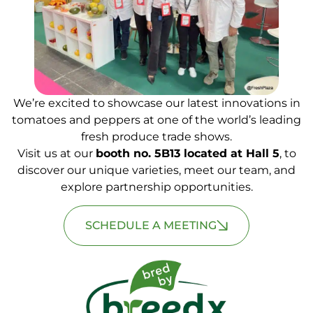
We’re excited to showcase our latest innovations in
tomatoes and peppers at one of the world’s leading
fresh produce trade shows.
Visit us at our
booth no. 5B13 located at Hall 5
, to
discover our unique varieties, meet our team, and
explore partnership opportunities.
SCHEDULE A MEETING