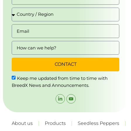
CONTACT
Keep me updated from time to time with
BreedX News and Announcements.
About us
Products
Seedless Peppers