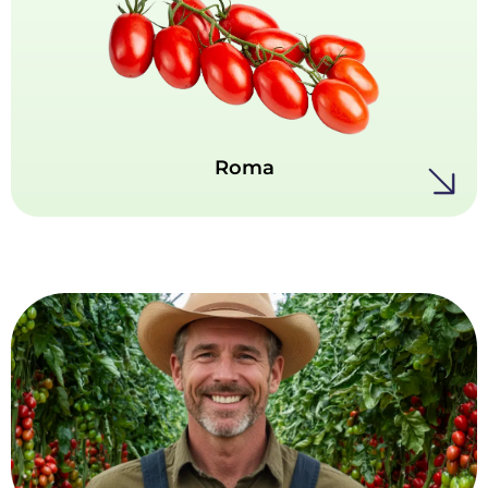
Bold, classic and full of character - our Roma
tomatoes are prized for their dense flesh and
rich, concentrated flavor. Ideal for sauces,
pastes, and all kinds of cooking.
Roma