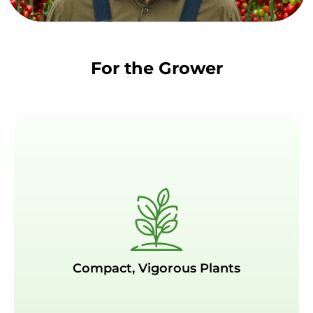
For the Grower
Compact, Vigorous Plants
Compact, Vigorous Plants
Strong yet compact plants, reducing the need
for excessive pruning and labor while