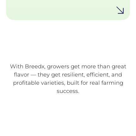
supporting high yields.
With Breedx, growers get more than great
flavor — they get resilient, efficient, and
profitable varieties, built for real farming
success.