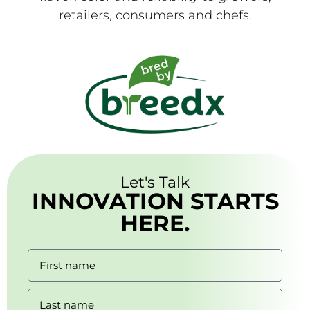
retailers, consumers and chefs.
Let's Talk
INNOVATION STARTS
HERE.