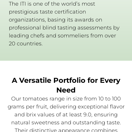
The ITI is one of the world’s most
prestigious taste certification
organizations, basing its awards on
professional blind tasting assessments by
leading chefs and sommeliers from over
20 countries.
A Versatile Portfolio for Every
Need
Our tomatoes range in size from 10 to 100
grams per fruit, delivering exceptional flavor
and brix values of at least 9.0, ensuring
natural sweetness and outstanding taste.
Their distinctive appearance combines