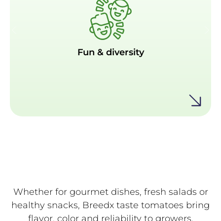
Fun & diversity
Fun & diversity
Available in vibrant colors of red and deep red-
chocolate, with tinges of green, yellow, and
brown, a colorful twist to meals and snacks.
Whether for gourmet dishes, fresh salads or
healthy snacks, Breedx taste tomatoes bring
flavor, color and reliability to growers,