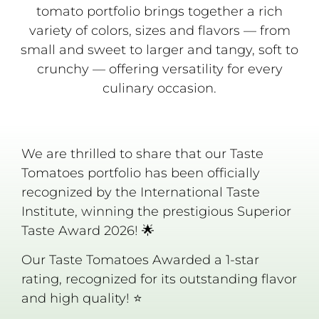
tomato portfolio brings together a rich
variety of colors, sizes and flavors — from
small and sweet to larger and tangy, soft to
crunchy — offering versatility for every
culinary occasion.
We are thrilled to share that our Taste
Tomatoes portfolio has been officially
recognized by the International Taste
Institute, winning the prestigious Superior
Taste Award 2026! 🌟
Our Taste Tomatoes Awarded a 1-star
rating, recognized for its outstanding flavor
and high quality! ⭐