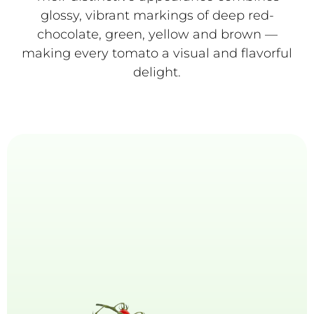
glossy, vibrant markings of deep red-
chocolate, green, yellow and brown —
making every tomato a visual and flavorful
delight.
Mini-Plum