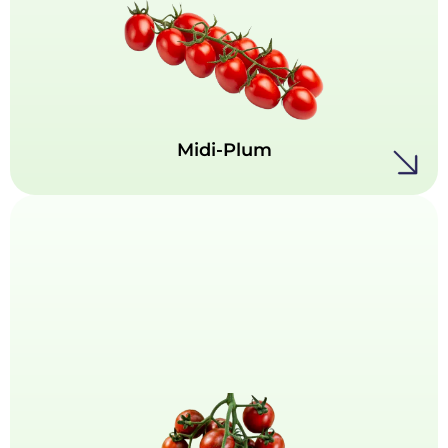
Our Midi-Plum tomatoes bring a full-bodied
flavor in a perfectly balanced size. With their
rich taste, firm texture, and extended shelf life,
they’re ideal for cooking, slicing, or elevating
salads.
Midi-Plum