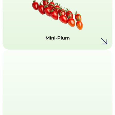
Bursting with flavor in a compact form, our
Mini-Plum tomatoes are the ultimate bite-
sized delight. Naturally sweet and snackable,
these vibrant little gems offer a perfect
balance of texture and taste.
Mini-Plum
Midi-Plum