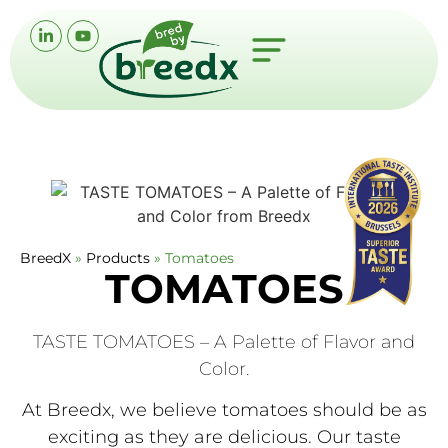
BreedX
»
Products
»
Tomatoes
TOMATOES
TASTE TOMATOES – A Palette of Flavor and
Color.
At Breedx, we believe tomatoes should be as
exciting as they are delicious. Our taste