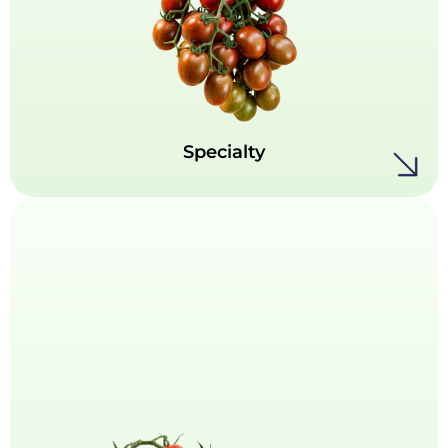
Specialty
This is where tomato innovation truly shines.
Our Specialties collection offers a curated mix
of standout varieties, showcasing a range of
colors, intriguing shapes, and bold,
unexpected flavors.
Specialty
Roma