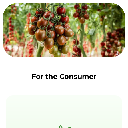
For the Consumer