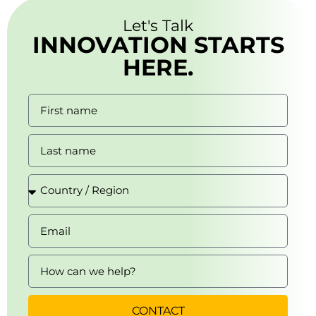
Let's Talk
INNOVATION STARTS
HERE.
CONTACT