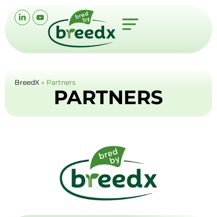
BreedX
»
Partners
PARTNERS