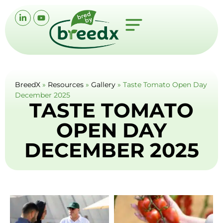
BreedX
»
Resources
»
Gallery
»
Taste Tomato Open Day
December 2025
TASTE TOMATO
OPEN DAY
DECEMBER 2025