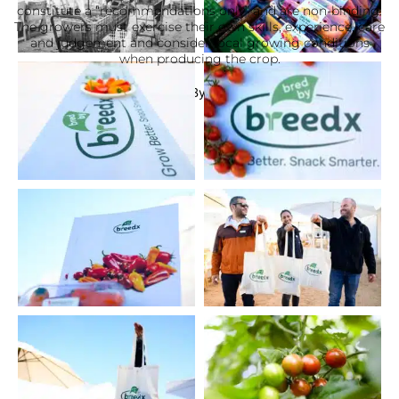
constitute a “recommendations only” and are non-binding.
The growers must exercise their own skills, experience, care
and judgement and consider local growing conditions
when producing the crop.
Website By TalPress