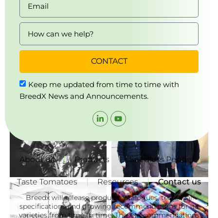
CONTACT
Keep me updated from time to time with
BreedX News and Announcements.
About us
Products
Seedless Peppers
Taste Tomatoes
Resources
Contact us
Breedx will release product catalogues, technical
specifications and growing recommendations for its
varieties from time to time. These recommendations