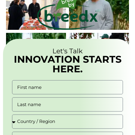
Let's Talk
INNOVATION STARTS
HERE.