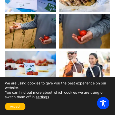
We are using cookies to give you the best experience on our
website.
You can find out more about which cookies we are using or
switch them off in
settings
.
Accept