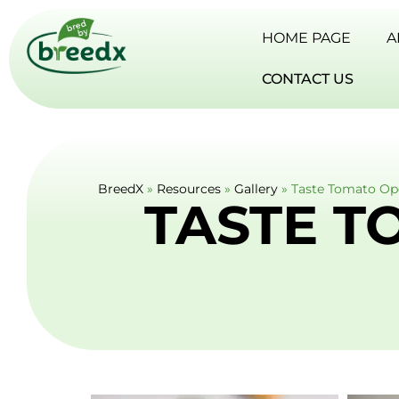
HOME PAGE
A
CONTACT US
BreedX
»
Resources
»
Gallery
»
Taste Tomato Op
TASTE T