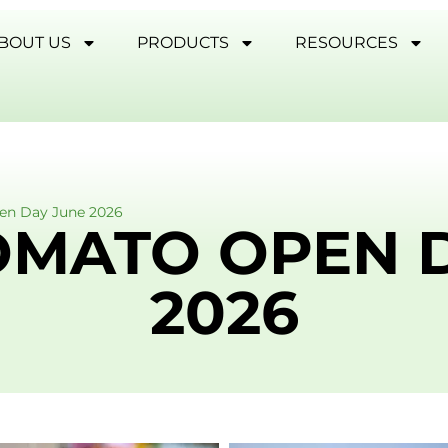
BOUT US
PRODUCTS
RESOURCES
en Day June 2026
OMATO OPEN 
2026