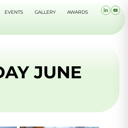
EVENTS
GALLERY
AWARDS
DAY JUNE