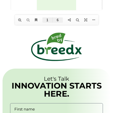
Let's Talk
INNOVATION STARTS
HERE.