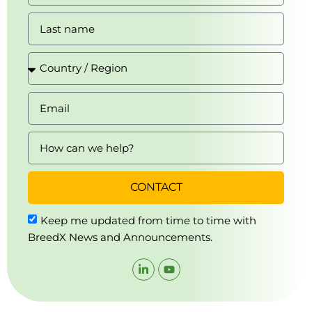
CONTACT
Keep me updated from time to time with
BreedX News and Announcements.