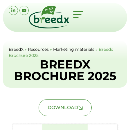
BreedX
»
Resources
»
Marketing materials
»
Breedx
Brochure 2025
BREEDX
BROCHURE 2025
DOWNLOAD